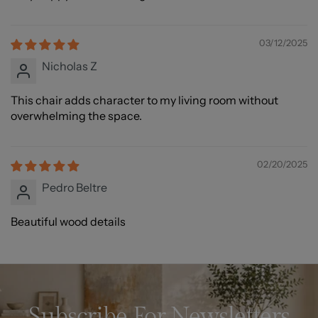
03/12/2025
Nicholas Z
This chair adds character to my living room without
overwhelming the space.
02/20/2025
Pedro Beltre
Beautiful wood details
Subscribe For Newsletters