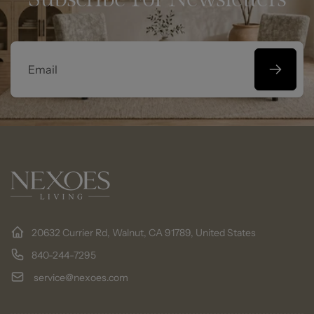
Email
20632 Currier Rd, Walnut, CA 91789, United States
840-244-7295
service@nexoes.com