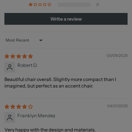
strive to get your order to you as quickly as possible.
0
service@nexoes.com
Write a review
Sort by
05/09/2025
Robert D.
Beautiful chair overall. Slightly more compact than I
imagined, but perfect as an accent chair.
04/01/2025
Franklyn Mendez
Very happy with the design and materials.