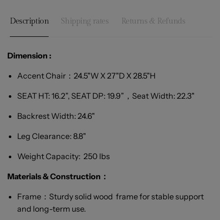
Description
Shipping rates
Returns & Refunds
Dimension :
Accent Chair：
24.5"W X 27"D X 28.5"H
SEAT HT: 16.2”, SEAT DP: 19.9”，Seat Width: 22.3"
Backrest Width: 24.6"
Leg Clearance: 8.8"
Weight Capacity: 250 lbs
Materials & Construction：
Frame：Sturdy solid wood frame for stable support
and long-term use.