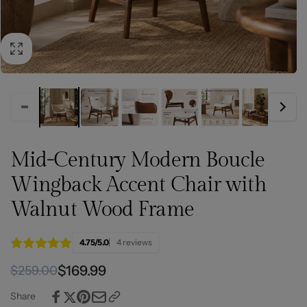
Mid-Century Modern Boucle
Wingback Accent Chair with
Walnut Wood Frame
4.75/5.0
4 reviews
Regular
Sale
$169.99
$259.00
price
price
Share