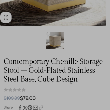
Contemporary Chenille Storage
Stool – Gold-Plated Stainless
Steel Base, Cube Design
Regular
Sale
$79.00
$109.99
price
price
Share