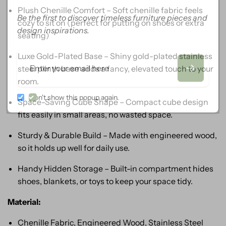
Plush Chenille Comfort – Soft chenille fabric feels
Be the first to discover timeless furniture pieces and
cozy to sit on (perfect for putting on shoes or extra
design inspirations.
seating)
Luxe Gold-Plated Base – Shiny gold-plated stainless
Email
steel plinth base adds a fancy, elevated touch to your
room.
Don't show this popup again.
Space-Saving Cube Shape – Compact cube design
fits easily in small areas, no wasted space.
Sturdy & Durable Build – Made with engineered wood,
so it holds up well for daily use.
Handy Hidden Storage – Built-in compartment hides
shoes, blankets, or toys to keep your space tidy.
Material:
Chenille Fabric, Engineered Wood, Stainless Steel