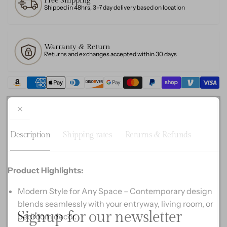
Free Shipping
Cube
Base,
Shipped in 48hrs, 3-7 day delivery based on location
Design
Cube
Design
Warranty & Return
Returns and exchanges accepted within 30 days
Description
Shipping rates
Returns & Refunds
Product Highlights:
Modern Style for Any Space – Contemporary design
blends seamlessly with your entryway, living room, or
Signup for our newsletter
bedroom decor.