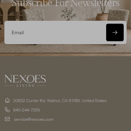
Subscribe For Newsletters
Email
20632 Currier Rd, Walnut, CA 91789, United States
840-244-7295
service@nexoes.com